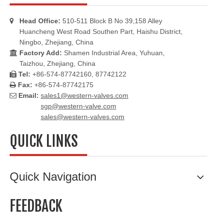
Head Office:
510-511 Block B No 39,158 Alley

Huancheng West Road Southen Part, Haishu District,
Ningbo, Zhejiang, China
Factory Add:
Shamen Industrial Area, Yuhuan,

Taizhou, Zhejiang, China
Tel:
+86-574-87742160, 87742122

Fax:
+86-574-87742175

Email:
sales1@western-valves.com

sgp@western-valve.com
sales@western-valves.com
QUICK LINKS
Quick Navigation
FEEDBACK