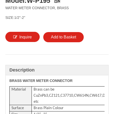
Model:W-P195
WATER METER CONNECTOR, BRASS
SIZE:1/2"-2"
Inquire
Add to Basket
Description
BRASS WATER METER CONNECTOR
Material
Brass can be
CuZnPb3,CZ121,C37710,CW614N,CW617,DZR
etc
Surface
Brass Plain Colour