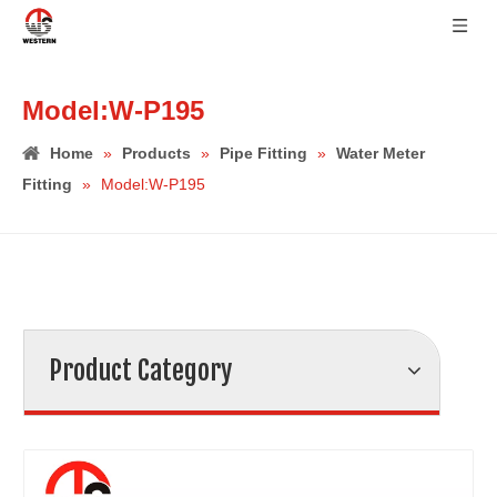
Model:W-P195
Home
»
Products
»
Pipe Fitting
»
Water Meter
Fitting
»
Model:W-P195
Product Category