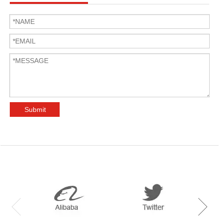
Submit