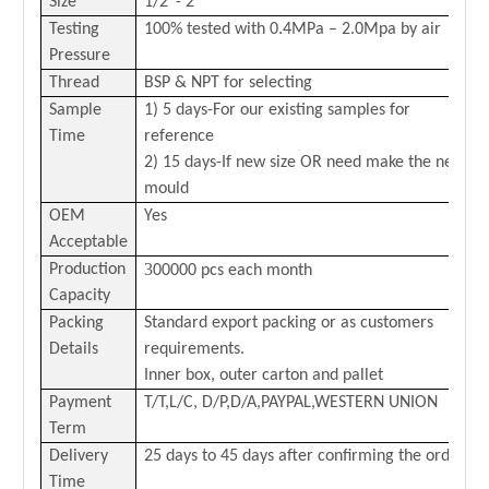
Size
1/2
”-
2
”
Testing
100% tested with 0
.4
MPa –
2.0
Mpa by air
Pressure
Thread
BSP & NPT for selecting
Sample
1) 5 days-For our existing samples for
Time
reference
2) 15 days-If new size OR need make the new
mould
OEM
Yes
Acceptable
3
Production
00000 pcs each month
Capacity
Packing
Standard export packing or as customers
Details
requirements.
Inner box, outer carton and pallet
Payment
T/T,L/C,
D/P,D/A,PAYPAL,
WESTERN
U
NION
Term
Delivery
25 days to 45 days after confirming the order
Time