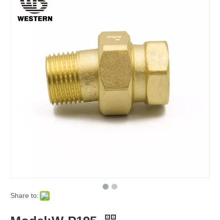
Share to: