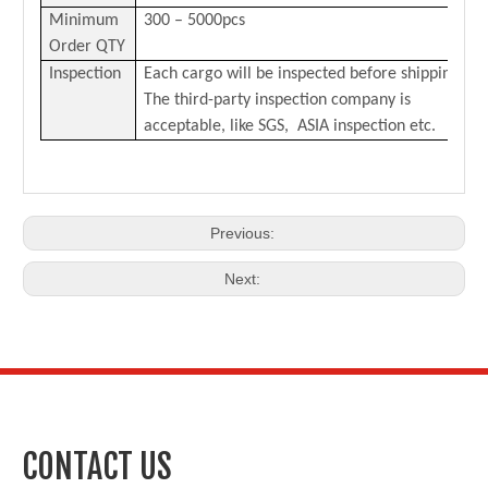
Minimum
300 – 5000pcs
Order QTY
Inspection
Each cargo will be inspected before shipping.
The third-party inspection company is
acceptable, like SGS, ASIA inspection etc.
Previous:
Next:
CONTACT US