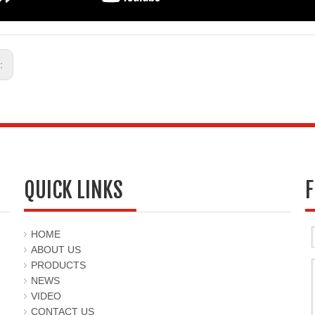
s:
QUICK LINKS
F
HOME
ABOUT US
PRODUCTS
NEWS
VIDEO
CONTACT US