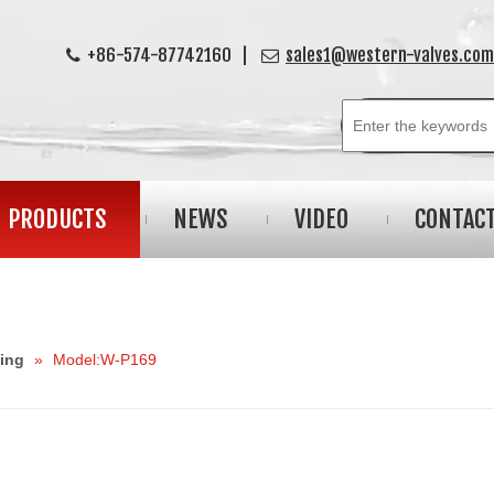
+86-574-87742160 |
sales1@western-valves.com


PRODUCTS
NEWS
VIDEO
CONTAC
ting
»
Model:W-P169