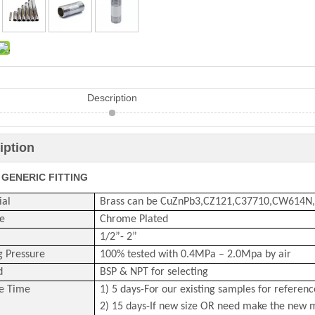
Description
iption
 GENERIC FITTING
ial
Brass can be CuZnPb3,CZ121,C37710,CW614N
e
Chrome Plated
1/2
”-
2
”
g Pressure
100% tested with 0
.4
MPa –
2.0
Mpa by air
d
BSP & NPT for selecting
e Time
1) 5 days-For our existing samples for referenc
2) 15 days-If new size OR need make the new 