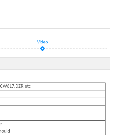
Video
,CW617,DZR etc
e
mould