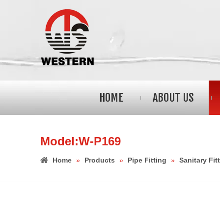
HOME
ABOUT US
Model:W-P169
Home
»
Products
»
Pipe Fitting
»
Sanitary Fit