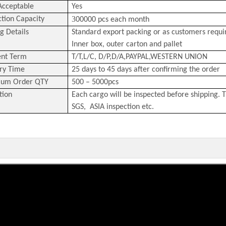
cceptable
Yes
3
tion Capacity
00000 pcs each month
g Details
Standard export packing or as customers requ
Inner box, outer carton and pallet
nt Term
T/T,L/C,
D/P,D/A,PAYPAL,
WESTERN
U
NION
ry Time
25 days to 45 days after confirming the order
um Order QTY
500 – 5000pcs
tion
Each cargo will be inspected before shipping. T
SGS, ASIA inspection etc.