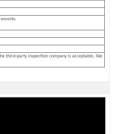
irements.
he third-party inspection company is acceptable, like