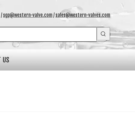
/
sgp@western-valve.com
/
sales@western-valves.com
T US