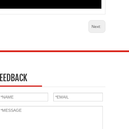
Next:
EEDBACK