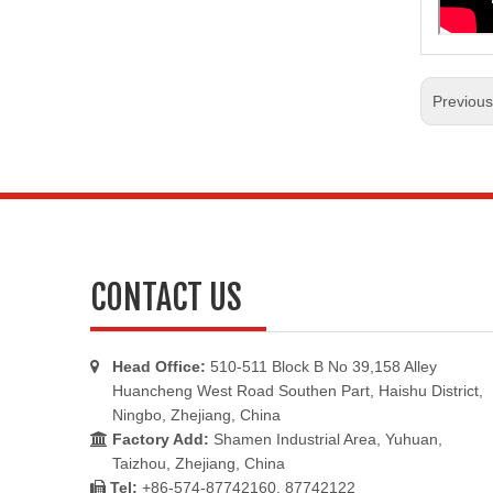
Previou
CONTACT US
Head Office:
510-511 Block B No 39,158 Alley

Huancheng West Road Southen Part, Haishu District,
Ningbo, Zhejiang, China
Factory Add:
Shamen Industrial Area, Yuhuan,

Taizhou, Zhejiang, China
Tel:
+86-574-87742160, 87742122
