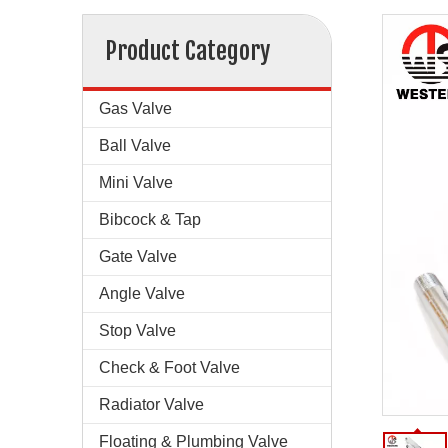
Product Category
Gas Valve
Ball Valve
Mini Valve
Bibcock & Tap
Gate Valve
Angle Valve
Stop Valve
Check & Foot Valve
Radiator Valve
Floating & Plumbing Valve