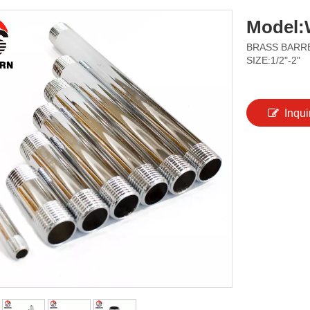
Model:
BRASS BARRE
SIZE:1/2"-2"
Inqui