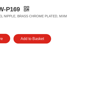
W-P169
L NIPPLE, BRASS CHROME PLATED, MXM
re
Add to Basket