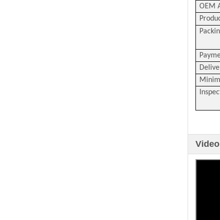
OEM A
Produc
Packin
Payme
Delive
Minim
Inspec
Video