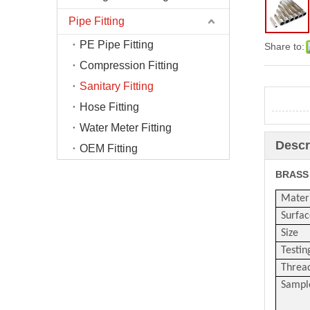
Pipe Fitting
PE Pipe Fitting
Share to:
Compression Fitting
Sanitary Fitting
Hose Fitting
Water Meter Fitting
Descr
OEM Fitting
BRASS
Mater
Surfac
Size
Testin
Threa
Sampl