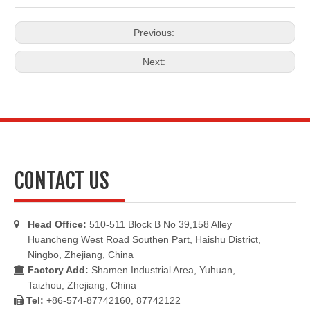
Previous:
Next:
CONTACT US
Head Office:
510-511 Block B No 39,158 Alley

Huancheng West Road Southen Part, Haishu District,
Ningbo, Zhejiang, China
Factory Add:
Shamen Industrial Area, Yuhuan,

Taizhou, Zhejiang, China
Tel:
+86-574-87742160, 87742122
