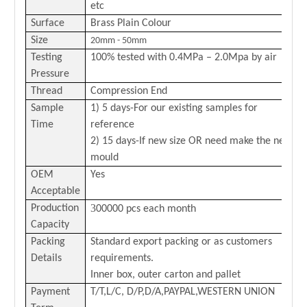
etc
Surface
Brass Plain Colour
Size
20mm - 50mm
Testing
100% tested with 0
.4
MPa –
2.0
Mpa by air
Pressure
Thread
Compression End
Sample
1) 5 days-For our existing samples for
Time
reference
2) 15 days-If new size OR need make the new
mould
OEM
Yes
Acceptable
3
Production
00000 pcs each month
Capacity
Packing
Standard export packing or as customers
Details
requirements.
Inner box, outer carton and pallet
Payment
T/T,L/C,
D/P,D/A,PAYPAL,
WESTERN
U
NION