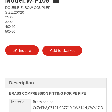
Model:W-P108
DOUBLE ELBOW COUPLER
SIZE:20X20
25X25
32X32
40X40
50X50
Inquire
Add to Basket
Description
BRASS COMPRESSION FITTING FOR PE PIPE
Material
Brass can be
CuZnPb3,CZ121,C37710,CW614N,CW617,DZR