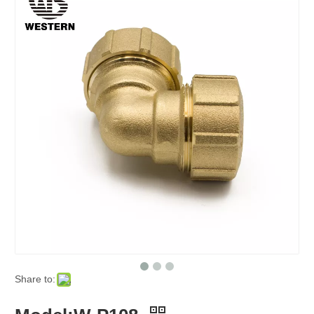
Share to: