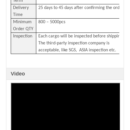
Term
Delivery
25 days to 45 days after confirming the order
Time
Minimum
800 – 5000pcs
Order QTY
Inspection
Each cargo will be inspected before shipping.
The third-party inspection company is
acceptable, like SGS, ASIA inspection etc.
Video