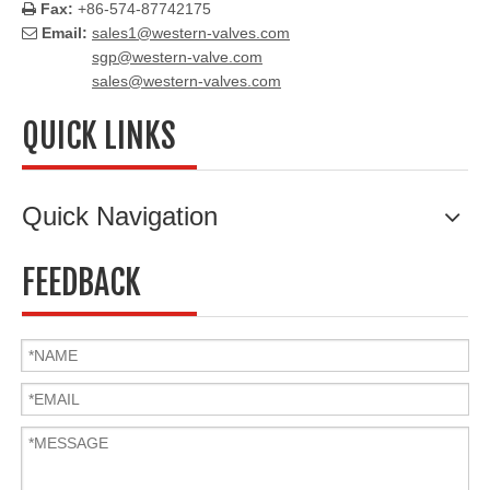
Fax:
+86-574-87742175

Email:
sales1@western-valves.com

sgp@western-valve.com
sales@western-valves.com
QUICK LINKS
Quick Navigation
FEEDBACK