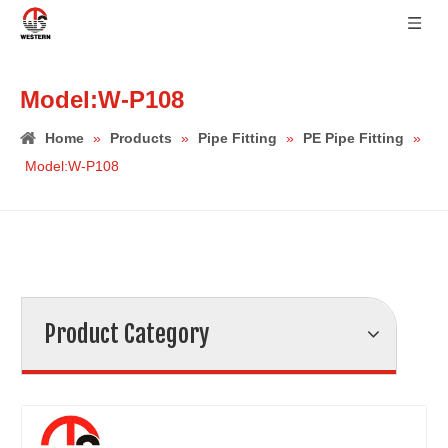
Model:W-P108
Home
»
Products
»
Pipe Fitting
»
PE Pipe Fitting
»
Model:W-P108
Product Category