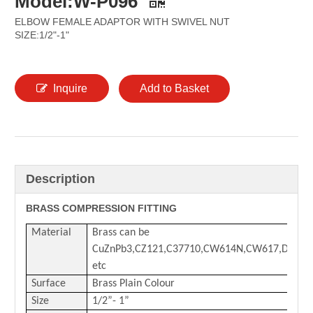
Model:W-P096
ELBOW FEMALE ADAPTOR WITH SWIVEL NUT
SIZE:1/2"-1"
Inquire
Add to Basket
Description
BRASS COMPRESSION FITTING
Material
Brass can be
CuZnPb3,CZ121,C37710,CW614N,CW617,DZR
etc
Surface
Brass Plain Colour
Size
1/2
”-
1
”