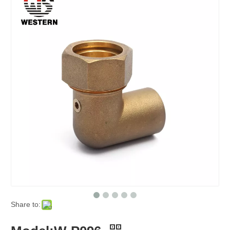
Share to: