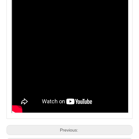
Previous: