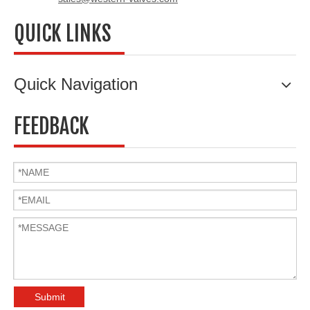
QUICK LINKS
Quick Navigation
FEEDBACK
Submit