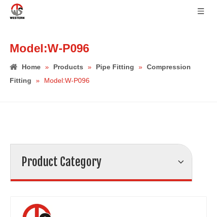
Model:W-P096
Home
»
Products
»
Pipe Fitting
»
Compression
Fitting
»
Model:W-P096
Product Category