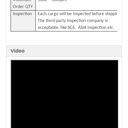
Minimum
1000 – 5000pcs
Order QTY
Inspection
Each cargo will be inspected before shipping.
The third-party inspection company is
acceptable, like SGS, ASIA inspection etc.
Video