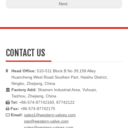
Next:
CONTACT US
Head Office:
510-511 Block B No 39,158 Alley

Huancheng West Road Southen Part, Haishu District,
Ningbo, Zhejiang, China
Factory Add:
Shamen Industrial Area, Yuhuan,

Taizhou, Zhejiang, China
Tel:
+86-574-87742160, 87742122

Fax:
+86-574-87742175

Email:
sales1@western-valves.com

sgp@western-valve.com
sales@western-valves.com