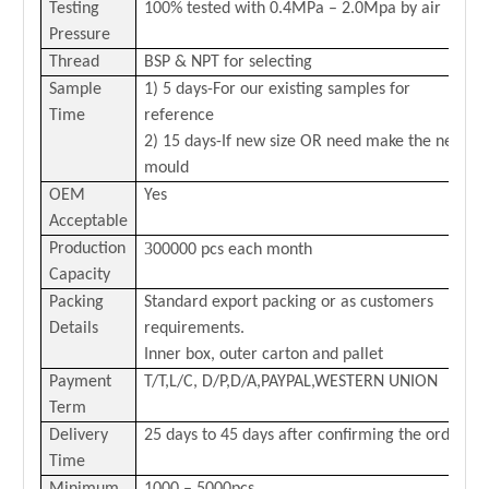
Testing
100% tested with 0
.4
MPa –
2.0
Mpa by air
Pressure
Thread
BSP & NPT for selecting
Sample
1) 5 days-For our existing samples for
Time
reference
2) 15 days-If new size OR need make the new
mould
OEM
Yes
Acceptable
3
Production
00000 pcs each month
Capacity
Packing
Standard export packing or as customers
Details
requirements.
Inner box, outer carton and pallet
Payment
T/T,L/C,
D/P,D/A,PAYPAL,
WESTERN
U
NION
Term
Delivery
25 days to 45 days after confirming the order
Time