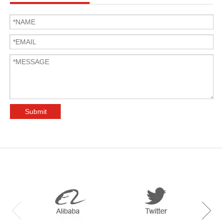
Submit