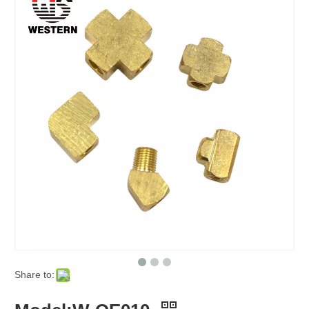
Share to: