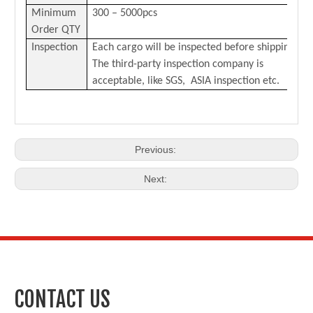
Minimum
300 – 5000pcs
Order QTY
Inspection
Each cargo will be inspected before shipping.
The third-party inspection company is
acceptable, like SGS, ASIA inspection etc.
Previous:
Next:
CONTACT US