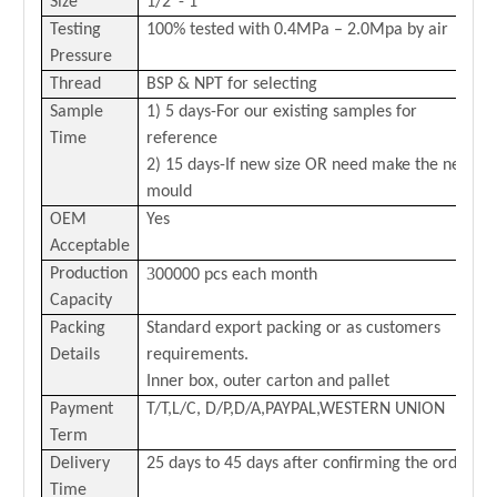
Size
1/2
”-
1
”
Testing
100% tested with 0
.4
MPa –
2.0
Mpa by air
Pressure
Thread
BSP & NPT for selecting
Sample
1) 5 days-For our existing samples for
Time
reference
2) 15 days-If new size OR need make the new
mould
OEM
Yes
Acceptable
3
Production
00000 pcs each month
Capacity
Packing
Standard export packing or as customers
Details
requirements.
Inner box, outer carton and pallet
Payment
T/T,L/C,
D/P,D/A,PAYPAL,
WESTERN
U
NION
Term
Delivery
25 days to 45 days after confirming the order
Time