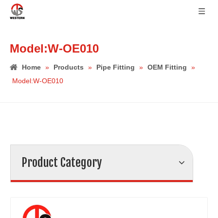
Model:W-OE010
Home
»
Products
»
Pipe Fitting
»
OEM Fitting
»
Model:W-OE010
Product Category