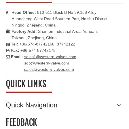
Head Office:
510-511 Block B No 39,158 Alley

Huancheng West Road Southen Part, Haishu District,
Ningbo, Zhejiang, China
Factory Add:
Shamen Industrial Area, Yuhuan,

Taizhou, Zhejiang, China
Tel:
+86-574-87742160, 87742122

Fax:
+86-574-87742175

Email:
sales1@western-valves.com

sgp@western-valve.com
sales@western-valves.com
QUICK LINKS
Quick Navigation
FEEDBACK