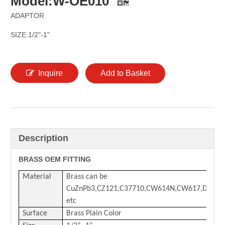
Model:W-OE010
ADAPTOR
SIZE:1/2"-1"
Inquire
Add to Basket
Description
BRASS OEM FITTING
Material
Brass can be
CuZnPb3,CZ121,C37710,CW614N,CW617,DZR
etc
Surface
Brass Plain Color