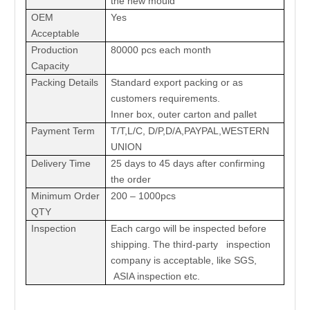
the new mould
OEM
Yes
Acceptable
Production
80000 pcs each month
Capacity
Packing Details
Standard export packing or as
customers requirements.
Inner box, outer carton and pallet
Payment Term
T/T,L/C, D/P,D/A,PAYPAL,WESTERN
UNION
Delivery Time
25 days to 45 days after confirming
the order
Minimum Order
200 – 1000pcs
QTY
Inspection
Each cargo will be inspected before
shipping. The third-party inspection
company is acceptable, like SGS,
ASIA inspection etc.