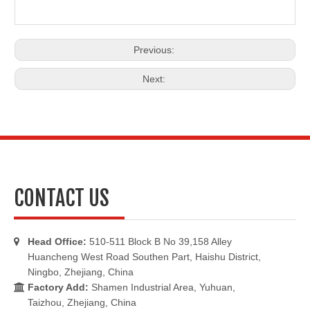
Previous:
Next:
CONTACT US
Head Office:
510-511 Block B No 39,158 Alley

Huancheng West Road Southen Part, Haishu District,
Ningbo, Zhejiang, China
Factory Add:
Shamen Industrial Area, Yuhuan,

Taizhou, Zhejiang, China