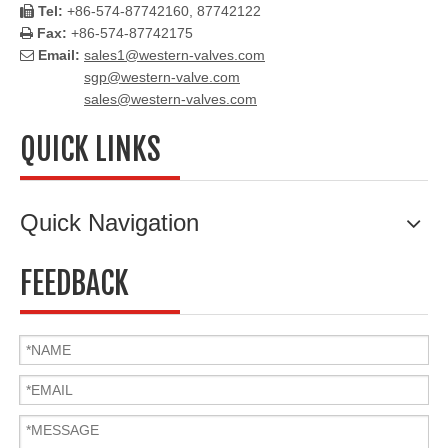
Tel:
+86-574-87742160, 87742122

Fax:
+86-574-87742175

Email:
sales1@western-valves.com

sgp@western-valve.com
sales@western-valves.com
QUICK LINKS
Quick Navigation
FEEDBACK