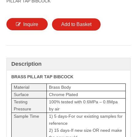
PILLAR TAP BIBCOCK
Inquire
Add to Basket
Description
BRASS
PILLAR TAP BIBCOCK
Material
Brass Body
Surface
Chrome Plated
Testing
100% tested with 0.6MPa – 0.8Mpa
Pressure
by air
Sample Time
1) 5 days-For our existing samples for
reference
2) 15 days-If new size OR need make