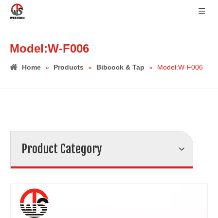
Model:W-F006
Home
»
Products
»
Bibcock & Tap
»
Model:W-F006
Product Category