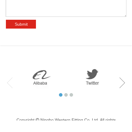
Submit
Copyright
Ningbo Western Fitting Co.,Ltd. All rights

reserved. Support by
haipai