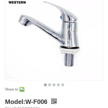
Share to:
Model:W-F006