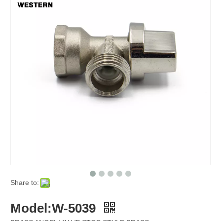
Share to:
Model:W-5039