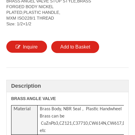
BRASS ANGEL VALVE STOP STYLE,BRASS
FORGED BODY NICKEL
PLATED,PLASTIC HANDLE,
MXM ISO228/1 THREAD
Size: 1/2×1/2
Inquire
Add to Basket
Description
BRASS ANGLE VALVE
Material
Brass Body,
NBR Seal , Plastic Handwheel
Brass can be
CuZnPb3,CZ121,C37710,CW614N,CW617,DZR
etc