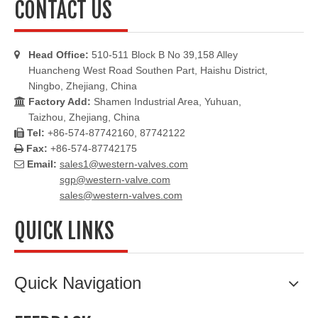
CONTACT US
Head Office:
510-511 Block B No 39,158 Alley

Huancheng West Road Southen Part, Haishu District,
Ningbo, Zhejiang, China
Factory Add:
Shamen Industrial Area, Yuhuan,

Taizhou, Zhejiang, China
Tel:
+86-574-87742160, 87742122

Fax:
+86-574-87742175

Email:
sales1@western-valves.com

sgp@western-valve.com
sales@western-valves.com
QUICK LINKS
Quick Navigation