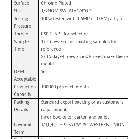
Surface
Chrome Plated
Size
1/2NOM SWEAT×1/4"OD
Testing
100% tested with 0.6MPa – 0.8Mpa by air
Pressure
Thread
BSP & NPT for selecting
Sample
1) 5 days-For our existing samples for
Time
reference
2) 15 days-If new size OR need make the new
mould
OEM
Yes
Acceptable
Production
100000 pcs each month
Capacity
Packing
Standard export packing or as customers
Details
requirements.
Inner box, outer carton and pallet
Payment
T/
T,L/C,
D/P,D/A,PAYPAL,
WESTERN
U
N
ION
Term