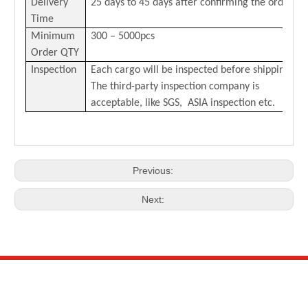
Delivery
25 days to 45 days after confirming the order
Time
Minimum
300 – 5000pcs
Order QTY
Inspection
Each cargo will be inspected before shipping.
The third-party inspection company is
acceptable, like SGS, ASIA inspection etc.
Previous:
Next: