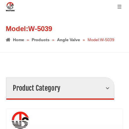
Model:W-5039
Home
»
Products
»
Angle Valve
»
Model:W-5039
Product Category