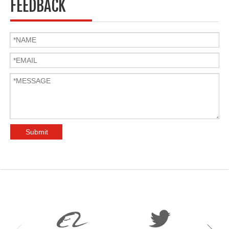
FEEDBACK
Submit