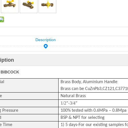
Description
iption
 BIBCOCK
ial
Brass Body, Aluminium Handle
Brass can be CuZnPb3,CZ121,C377
e
Natural Brass
1/2
3/4
”-
”
g Pressure
100% tested with 0.6MPa – 0.8Mpa 
d
BSP & NPT for selecting
e Time
1) 5 days-For our existing samples f