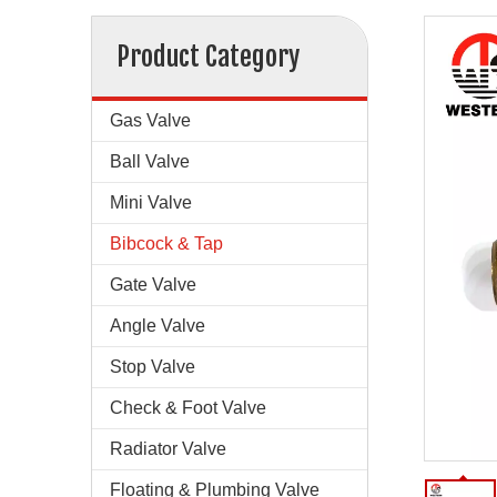
Product Category
Gas Valve
Ball Valve
Mini Valve
Bibcock & Tap
Gate Valve
Angle Valve
Stop Valve
Check & Foot Valve
Radiator Valve
Floating & Plumbing Valve