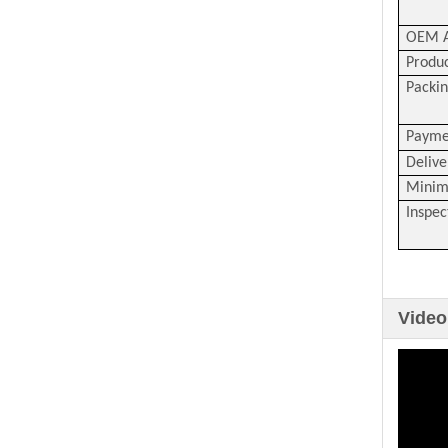
OEM A
Produc
Packin
Payme
Delive
Minim
Inspec
Video