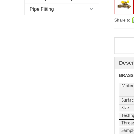
Pipe Fitting
Share to:
Descr
BRASS
Mater
Surfac
Size
Testin
Threa
Sampl