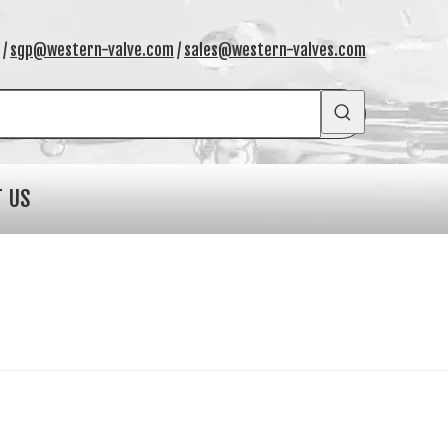
/
sgp@western-valve.com
/
sales@western-valves.com
T US