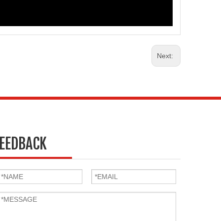
Next:
EEDBACK