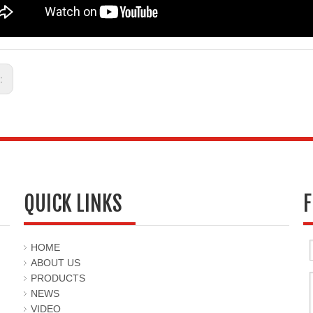
s:
QUICK LINKS
F
HOME
ABOUT US
PRODUCTS
NEWS
VIDEO