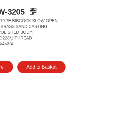
W-3205
 TYPE BIBCOCK SLOW OPEN
P,BRASS SAND CASTING
OLISHED BODY,
O228/1 THREAD
3/4×3/4
re
Add to Basket