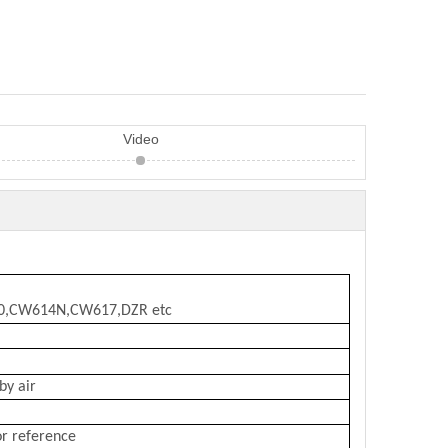
Video
10,CW614N,CW617,DZR etc
by air
or reference