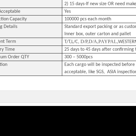
2) 15 days-If new size OR need mak
cceptable
Yes
tion Capacity
100000 pcs each month
g Details
Standard export packing or as cust
Inner box, outer carton and pallet
D/P,D/A,PAYPAL,
nt Term
T/T,L/C,
WESTER
ry Time
25 days to 45 days after confirming 
um Order QTY
300 – 5000pcs
tion
Each cargo will be inspected before 
acceptable, like SGS, ASIA inspectio