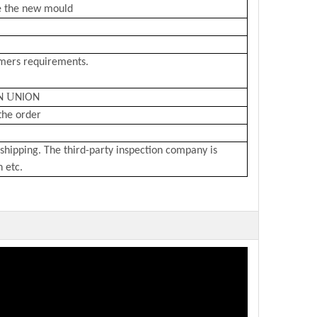
e the new mould
omers requirements.
U
N
NION
the order
shipping. The third-party inspection company is
n etc.