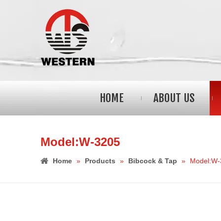
HOME
ABOUT US
Model:W-3205
Home
»
Products
»
Bibcock & Tap
»
Model:W-