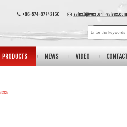
+86-574-87742160 |
sales1@western-valves.com


PRODUCTS
NEWS
VIDEO
CONTAC
3205