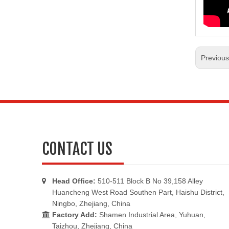
Previou
CONTACT US
Head Office:
510-511 Block B No 39,158 Alley

Huancheng West Road Southen Part, Haishu District,
Ningbo, Zhejiang, China
Factory Add:
Shamen Industrial Area, Yuhuan,

Taizhou, Zhejiang, China