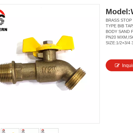
Model:
BRASS STOP
TYPE BIB TA
BODY SAND P
PN20 MXM,IS
SIZE:1/2×3/4 
Inqui