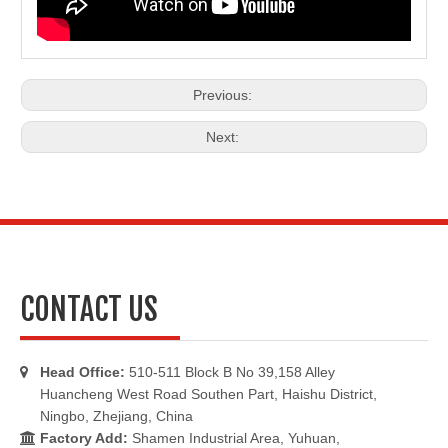
Previous:
Next:
CONTACT US
Head Office:
510-511 Block B No 39,158 Alley

Huancheng West Road Southen Part, Haishu District,
Ningbo, Zhejiang, China
Factory Add:
Shamen Industrial Area, Yuhuan,
