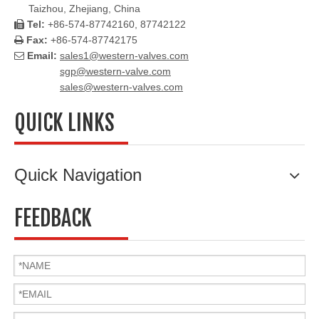
Taizhou, Zhejiang, China
Tel:
+86-574-87742160, 87742122

Fax:
+86-574-87742175

Email:
sales1@western-valves.com

sgp@western-valve.com
sales@western-valves.com
QUICK LINKS
Quick Navigation
FEEDBACK