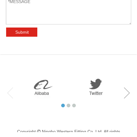
Submit
Copyright
Ningbo Western Fitting Co.,Ltd. All rights
