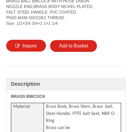
BRASS BALL BIBCOCK WITH HOSE UNION
NOZZLE END,BRASS BODY NICKEL PLATED,
FALT STEEL HANDLE, PVC COATED,
PN20 MXM ISO228/1 THREAD
Size: 1/2×3/4 3/4×1 1×1 1/4
Inquire
Add to Basket
Description
BRASS BIBCOCK
Material
Brass Body, Brass Stem, Brass ball,
Steel Handle, PTFE ball Seat, NBR O-
Ring
Brass can be