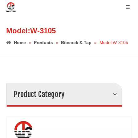
Model:W-3105
Home
»
Products
»
Bibcock & Tap
»
Model:W-3105
Product Category