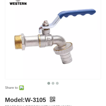
Share to:
Model:W-3105