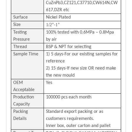
CuZnPb3,CZ121,C37710,CW614N,CW
617,DZR etc
Surface
Nickel Plated
1/2
1
Size
”-
”
Testing
100% tested with 0.6MPa – 0.8Mpa
Pressure
by air
Thread
BSP & NPT for selecting
Sample Time
1) 5 days-For our existing samples for
reference
2) 15 days-If new size OR need make
the new mould
OEM
Yes
Acceptable
Production
100000 pcs each month
Capacity
Packing
Standard export packing or as
Details
customers requirements.
Inner box, outer carton and pallet