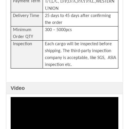
D/P,D/A,PAYPAL,
Payment Term
T/T,L/C,
WESTERN
U
NION
Delivery Time
25 days to 45 days after confirming
the order
Minimum
300 – 5000pcs
Order QTY
Inspection
Each cargo will be inspected before
shipping. The third-party inspection
company is acceptable, like SGS, ASIA
inspection etc.
Video