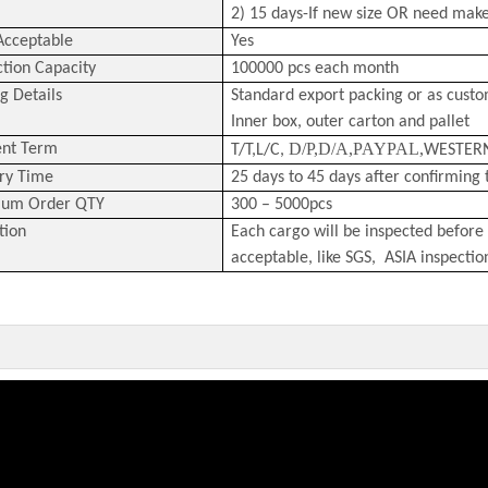
2) 15 days-If new size OR need mak
cceptable
Yes
tion Capacity
100000 pcs each month
g Details
Standard export packing or as cust
Inner box, outer carton and pallet
D/P,D/A,PAYPAL,
nt Term
T/T,L/C,
WESTER
ry Time
25 days to 45 days after confirming 
um Order QTY
300 – 5000pcs
tion
Each cargo will be inspected before 
acceptable, like SGS, ASIA inspectio