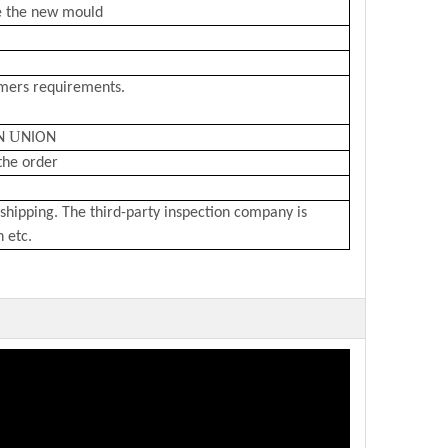
e the new mould
omers requirements.
U
N
NION
the order
shipping. The third-party inspection company is
n etc.