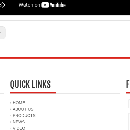
s:
QUICK LINKS
F
HOME
ABOUT US
PRODUCTS
NEWS
VIDEO