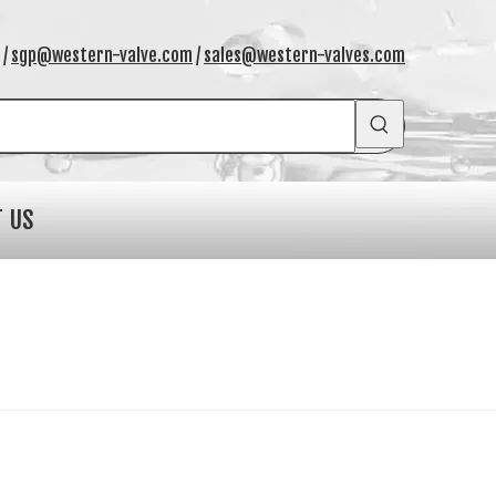
/
sgp@western-valve.com
/
sales@western-valves.com
T US