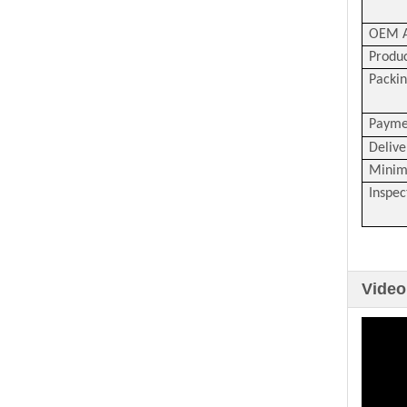
OEM A
Produc
Packin
Payme
Delive
Minim
Inspec
Video