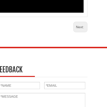
Next:
EEDBACK