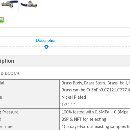
Description
iption
 BIBCOCK
ial
Brass Body, Brass Stem, Brass ball,
Brass can be CuZnPb3,CZ121,C377
e
Nickel Plated
1/2
1
”-
”
g Pressure
100% tested with 0.6MPa – 0.8Mpa 
d
BSP & NPT for selecting
e Time
1) 5 days-For our existing samples f