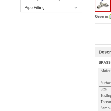
Pipe Fitting
Share to:
Descr
BRASS
Mater
Surfac
Size
Testin
Threa
Sampl