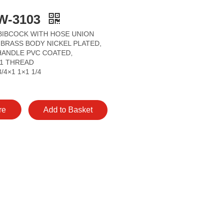
W-3103
BIBCOCK WITH HOSE UNION
BRASS BODY NICKEL PLATED,
HANDLE PVC COATED,
/1 THREAD
3/4×1 1×1 1/4
re
Add to Basket