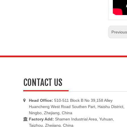
Previou
CONTACT US
Head Office:
510-511 Block B No 39,158 Alley

Huancheng West Road Southen Part, Haishu District,
Ningbo, Zhejiang, China
Factory Add:
Shamen Industrial Area, Yuhuan,

Taizhou, Zhejiang, China