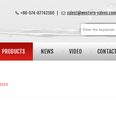
+86-574-87742160 |
sales1@western-valves.com


PRODUCTS
NEWS
VIDEO
CONTAC
3103