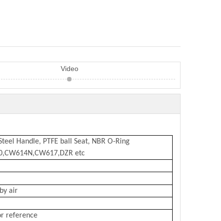
Video
 Steel Handle, PTFE ball Seat, NBR O-Ring
10,CW614N,CW617,DZR etc
by air
or reference