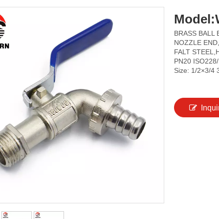
Model:
BRASS BALL 
NOZZLE END,
FALT STEEL,
PN20 ISO228
Size: 1/2×3/4 
Inqui