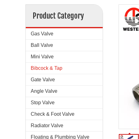
Product Category
Gas Valve
Ball Valve
Mini Valve
Bibcock & Tap
Gate Valve
Angle Valve
Stop Valve
Check & Foot Valve
Radiator Valve
Floating & Plumbing Valve