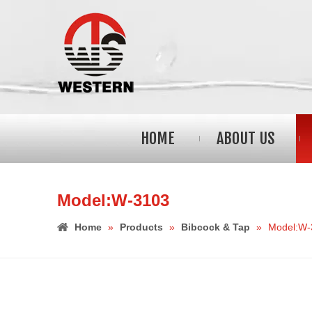
HOME
ABOUT US
Model:W-3103
Home
»
Products
»
Bibcock & Tap
»
Model:W-