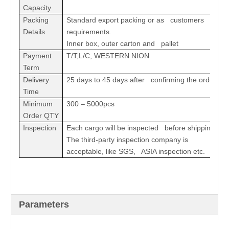
Capacity
Packing
Standard export packing or as customers
Details
requirements.
Inner box, outer carton and pallet
Payment
T/T,L/C, WESTERN NION
Term
Delivery
25 days to 45 days after confirming the order
Time
Minimum
300 – 5000pcs
Order QTY
Inspection
Each cargo will be inspected before shipping.
The third-party inspection company is
acceptable, like SGS, ASIA inspection etc.
Parameters