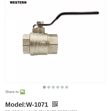
Share to:
Model:W-1071