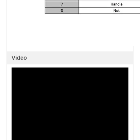
Video