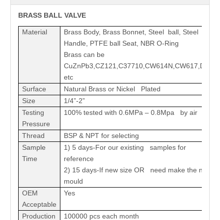
BRASS BALL VALVE
Material
Brass Body, Brass Bonnet, Steel ball, Steel
Handle, PTFE ball Seat, NBR O-Ring
Brass can be
CuZnPb3,CZ121,C37710,CW614N,CW617,DZR
etc
Surface
Natural Brass or Nickel Plated
Size
1/4”-2”
Testing
100% tested with 0.6MPa – 0.8Mpa by air
Pressure
Thread
BSP & NPT for selecting
Sample
1) 5 days-For our existing samples for
Time
reference
2) 15 days-If new size OR need make the new
mould
OEM
Yes
Acceptable
Production
100000 pcs each month