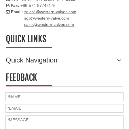
Fax:
+86-574-87742175

Email:
sales1@western-valves.com

sgp@western-valve.com
sales@western-valves.com
QUICK LINKS
Quick Navigation
FEEDBACK