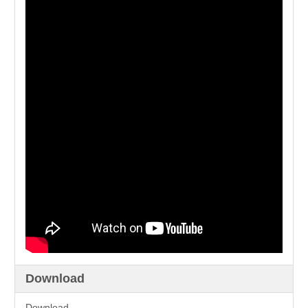
Download
Download