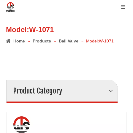
Model:W-1071
Home
»
Products
»
Ball Valve
»
Model:W-1071
Product Category