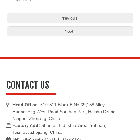
Previous:
Next:
CONTACT US
Head Office:
510-511 Block B No 39,158 Alley

Huancheng West Road Southen Part, Haishu District,
Ningbo, Zhejiang, China
Factory Add:
Shamen Industrial Area, Yuhuan,

Taizhou, Zhejiang, China
Tel:
+86-574-87742160, 87742122
