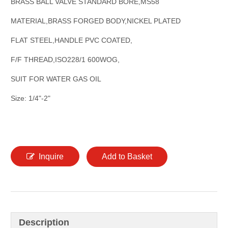
BRASS BALL VALVE STANDARD BORE,MS58
MATERIAL,BRASS FORGED BODY,NICKEL PLATED
FLAT STEEL,HANDLE PVC COATED,
F/F THREAD,ISO228/1 600WOG,
SUIT FOR WATER GAS OIL
Size: 1/4"-2"
Inquire
Add to Basket
Description