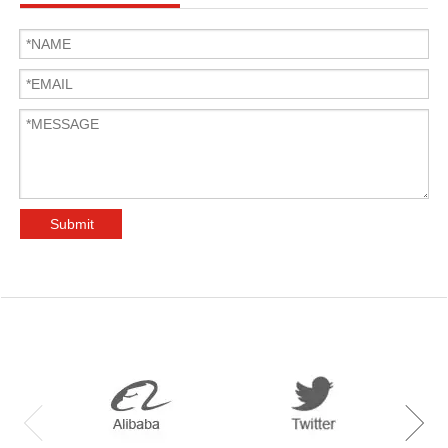
Submit