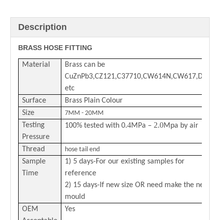
Description
BRASS HOSE FITTING
Material
Brass can be
CuZnPb3,CZ121,C37710,CW614N,CW617,DZR
etc
Surface
Brass Plain Colour
Size
7MM - 20MM
.4
2.0
Testing
100% tested with 0
MPa –
Mpa by air
Pressure
Thread
hose tail end
Sample
1) 5 days-For our existing samples for
Time
reference
2) 15 days-If new size OR need make the new
mould
OEM
Yes