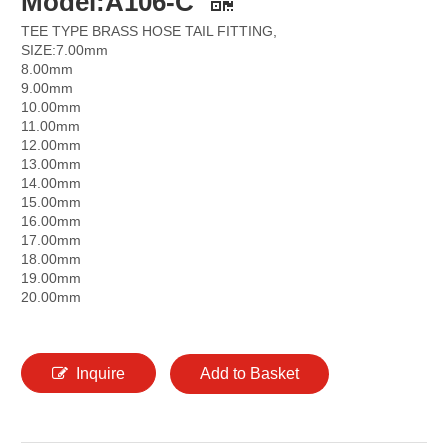
Model:A106-C
TEE TYPE BRASS HOSE TAIL FITTING,
SIZE:7.00mm
8.00mm
9.00mm
10.00mm
11.00mm
12.00mm
13.00mm
14.00mm
15.00mm
16.00mm
17.00mm
18.00mm
19.00mm
20.00mm
Inquire
Add to Basket