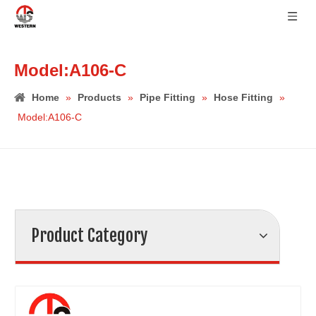
Model:A106-C
Home
»
Products
»
Pipe Fitting
»
Hose Fitting
»
Model:A106-C
Product Category