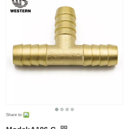
Share to: