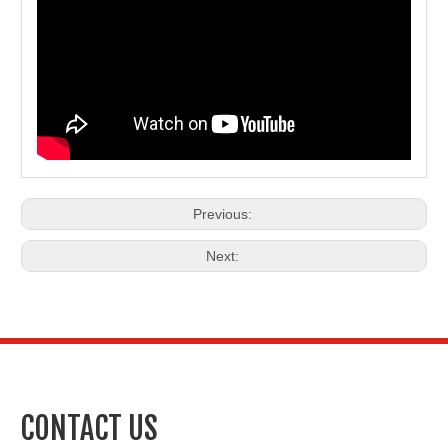
Previous:
Next:
CONTACT US