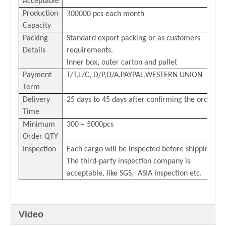
Acceptable
3
Production
00000 pcs each month
Capacity
Packing
Standard export packing or as customers
Details
requirements.
Inner box, outer carton and pallet
Payment
T/T,L/C,
D/P,D/A,PAYPAL,
WESTERN
U
NION
Term
Delivery
25 days to 45 days after confirming the order
Time
Minimum
300 – 5000pcs
Order QTY
Inspection
Each cargo will be inspected before shipping.
The third-party inspection company is
acceptable, like SGS, ASIA inspection etc.
Video