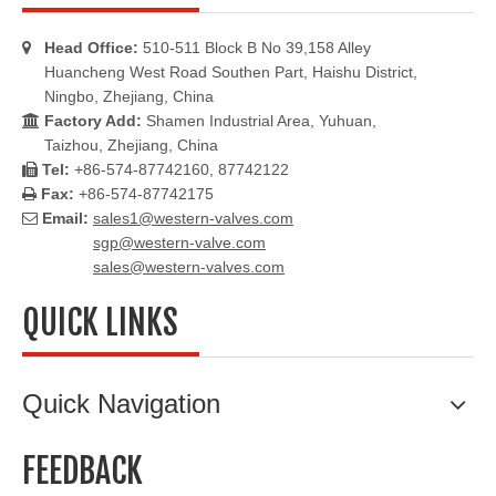
Head Office:
510-511 Block B No 39,158 Alley

Huancheng West Road Southen Part, Haishu District,
Ningbo, Zhejiang, China
Factory Add:
Shamen Industrial Area, Yuhuan,

Taizhou, Zhejiang, China
Tel:
+86-574-87742160, 87742122

Fax:
+86-574-87742175

Email:
sales1@western-valves.com

sgp@western-valve.com
sales@western-valves.com
QUICK LINKS
Quick Navigation
FEEDBACK