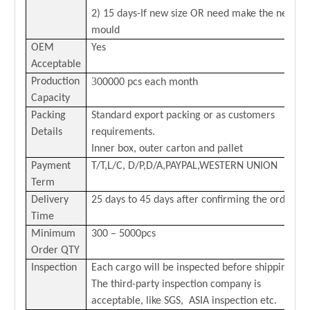
2) 15 days-If new size OR need make the new
mould
OEM
Yes
Acceptable
3
Production
00000 pcs each month
Capacity
Packing
Standard export packing or as customers
Details
requirements.
Inner box, outer carton and pallet
Payment
T/T,L/C,
D/P,D/A,PAYPAL,
WESTERN
U
NION
Term
Delivery
25 days to 45 days after confirming the order
Time
Minimum
300 – 5000pcs
Order QTY
Inspection
Each cargo will be inspected before shipping.
The third-party inspection company is
acceptable, like SGS, ASIA inspection etc.