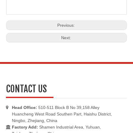
Previous:
Next:
CONTACT US
Head Office:
510-511 Block B No 39,158 Alley

Huancheng West Road Southen Part, Haishu District,
Ningbo, Zhejiang, China
Factory Add:
Shamen Industrial Area, Yuhuan,
