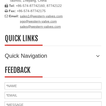
Taizhou, Zhejiang, China
Tel:
+86-574-87742160, 87742122

Fax:
+86-574-87742175

Email:
sales1@western-valves.com

sgp@western-valve.com
sales@western-valves.com
QUICK LINKS
Quick Navigation
FEEDBACK