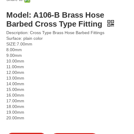
Model: A106-B Brass Hose
Barbed Cross Type Fitting
Description: Cross Type Brass Hose Barbed Fittings
Surface: plain color
SIZE:7.00mm
8.00mm
9.00mm
10.00mm
11.00mm
12.00mm
13.00mm
14.00mm
15.00mm
16.00mm
17.00mm
18.00mm
19.00mm
20.00mm