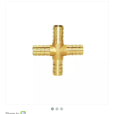
Share to: