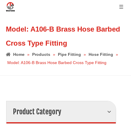
Model: A106-B Brass Hose Barbed
Cross Type Fitting
Home
»
Products
»
Pipe Fitting
»
Hose Fitting
»
Model: A106-B Brass Hose Barbed Cross Type Fitting
Product Category