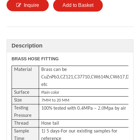
Inquire
Add to Basket
Description
BRASS HOSE FITTING
Material
Brass can be
CuZnPb3,CZ121,C37710,CW614N,CW617,DZR
etc
Surface
Plain color
Size
7MM to 20 MM
.4
2.0
Testing
100% tested with 0
MPa –
Mpa by air
Pressure
Thread
Hose tail
Sample
1) 5 days-For our existing samples for
Time
reference