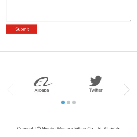
Submit
Copyright
Ningbo Western Fitting Co.,Ltd. All rights

reserved. Support by
haipai